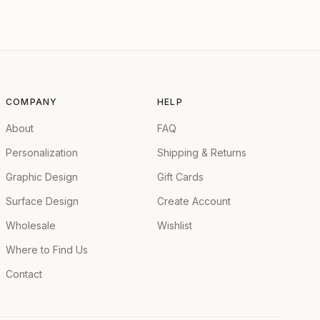
COMPANY
HELP
About
FAQ
Personalization
Shipping & Returns
Graphic Design
Gift Cards
Surface Design
Create Account
Wholesale
Wishlist
Where to Find Us
Contact