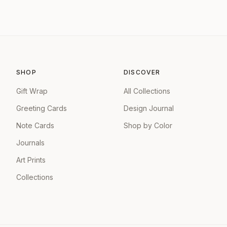
SHOP
DISCOVER
Gift Wrap
All Collections
Greeting Cards
Design Journal
Note Cards
Shop by Color
Journals
Art Prints
Collections