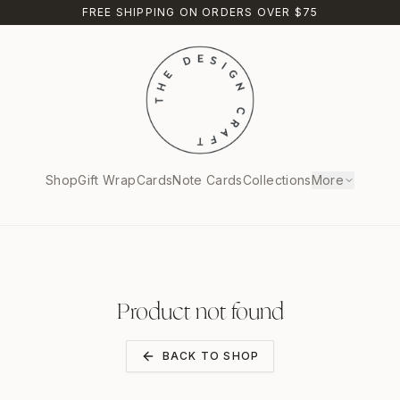
FREE SHIPPING ON ORDERS OVER $75
Shop
Gift Wrap
Cards
Note Cards
Collections
More
Product not found
BACK TO SHOP