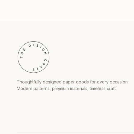
Thoughtfully designed paper goods for every occasion.
Modern patterns, premium materials, timeless craft.