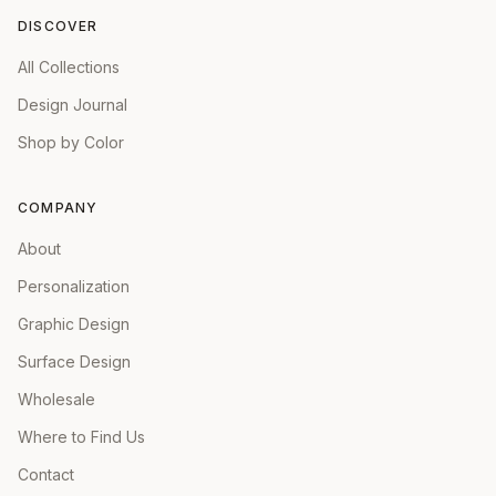
DISCOVER
All Collections
Design Journal
Shop by Color
COMPANY
About
Personalization
Graphic Design
Surface Design
Wholesale
Where to Find Us
Contact