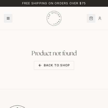
Skip to main content
FREE SHIPPING ON ORDERS OVER $75
Product not found
BACK TO SHOP