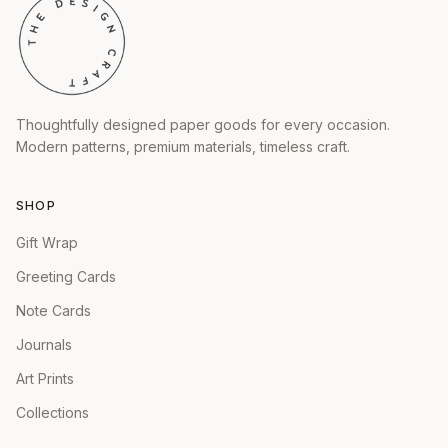
Thoughtfully designed paper goods for every occasion.
Modern patterns, premium materials, timeless craft.
SHOP
Gift Wrap
Greeting Cards
Note Cards
Journals
Art Prints
Collections