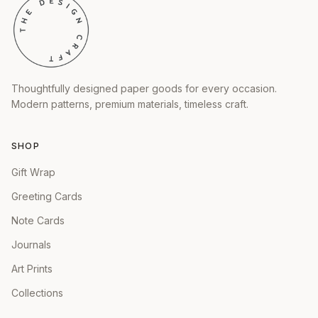
Thoughtfully designed paper goods for every occasion.
Modern patterns, premium materials, timeless craft.
SHOP
Gift Wrap
Greeting Cards
Note Cards
Journals
Art Prints
Collections