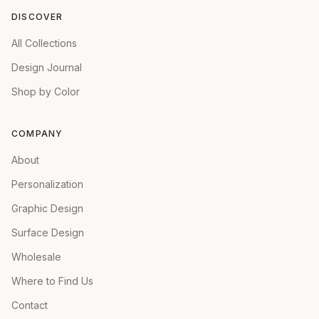
DISCOVER
All Collections
Design Journal
Shop by Color
COMPANY
About
Personalization
Graphic Design
Surface Design
Wholesale
Where to Find Us
Contact