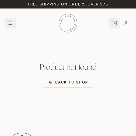
Skip to main content
FREE SHIPPING ON ORDERS OVER $75
Product not found
BACK TO SHOP