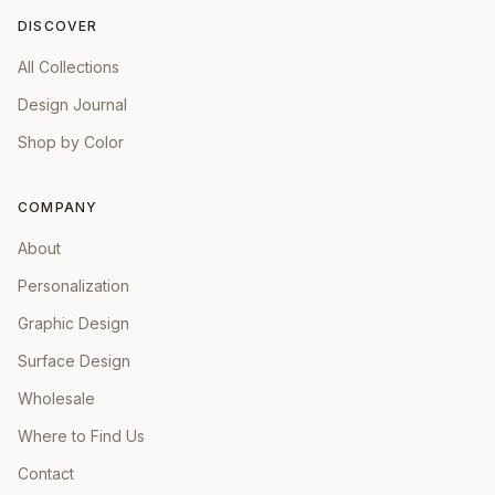
DISCOVER
All Collections
Design Journal
Shop by Color
COMPANY
About
Personalization
Graphic Design
Surface Design
Wholesale
Where to Find Us
Contact