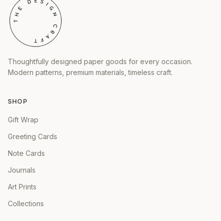
Thoughtfully designed paper goods for every occasion.
Modern patterns, premium materials, timeless craft.
SHOP
Gift Wrap
Greeting Cards
Note Cards
Journals
Art Prints
Collections