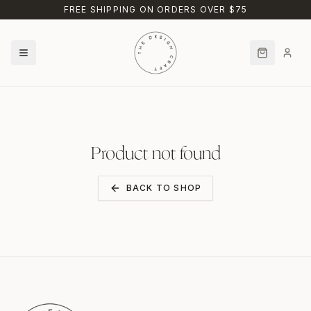
Skip to main content
FREE SHIPPING ON ORDERS OVER $75
Product not found
BACK TO SHOP