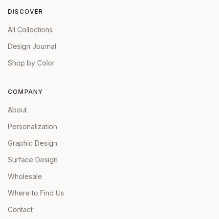
DISCOVER
All Collections
Design Journal
Shop by Color
COMPANY
About
Personalization
Graphic Design
Surface Design
Wholesale
Where to Find Us
Contact