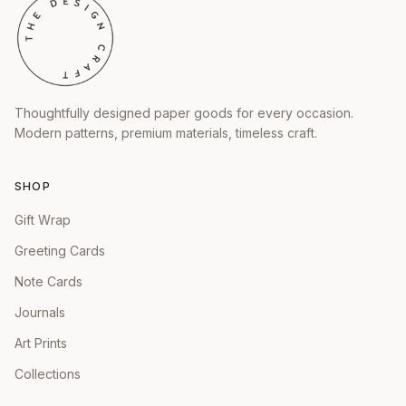
Thoughtfully designed paper goods for every occasion.
Modern patterns, premium materials, timeless craft.
SHOP
Gift Wrap
Greeting Cards
Note Cards
Journals
Art Prints
Collections