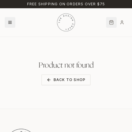
Skip to main content
FREE SHIPPING ON ORDERS OVER $75
Product not found
BACK TO SHOP