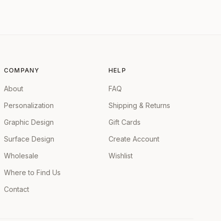
COMPANY
HELP
About
FAQ
Personalization
Shipping & Returns
Graphic Design
Gift Cards
Surface Design
Create Account
Wholesale
Wishlist
Where to Find Us
Contact