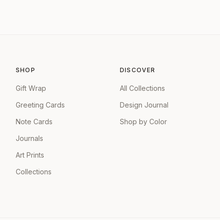
SHOP
DISCOVER
Gift Wrap
All Collections
Greeting Cards
Design Journal
Note Cards
Shop by Color
Journals
Art Prints
Collections