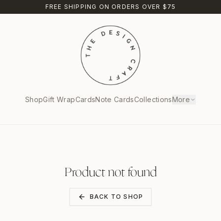
FREE SHIPPING ON ORDERS OVER $75
Shop
Gift Wrap
Cards
Note Cards
Collections
More
Product not found
BACK TO SHOP