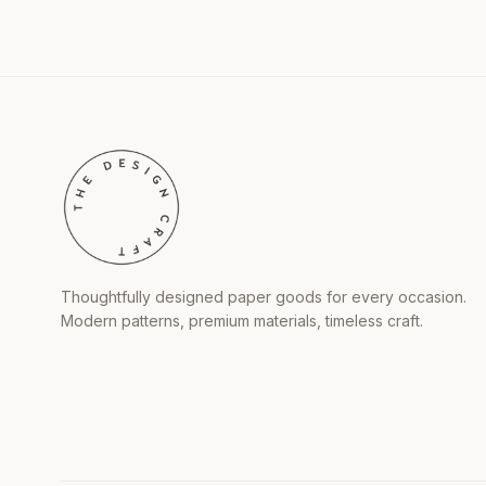
Thoughtfully designed paper goods for every occasion.
Modern patterns, premium materials, timeless craft.