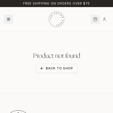
Skip to main content
FREE SHIPPING ON ORDERS OVER $75
Product not found
BACK TO SHOP