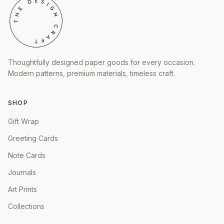
Thoughtfully designed paper goods for every occasion.
Modern patterns, premium materials, timeless craft.
SHOP
Gift Wrap
Greeting Cards
Note Cards
Journals
Art Prints
Collections