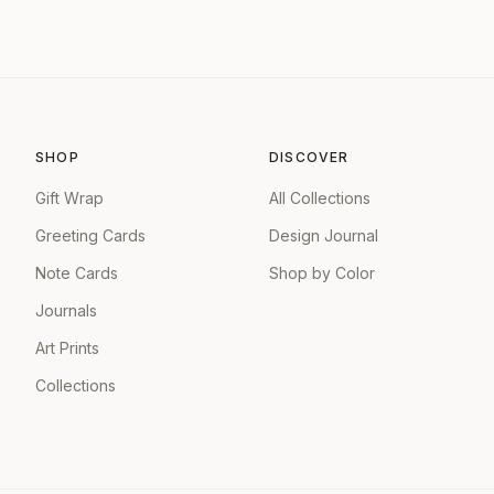
SHOP
DISCOVER
Gift Wrap
All Collections
Greeting Cards
Design Journal
Note Cards
Shop by Color
Journals
Art Prints
Collections