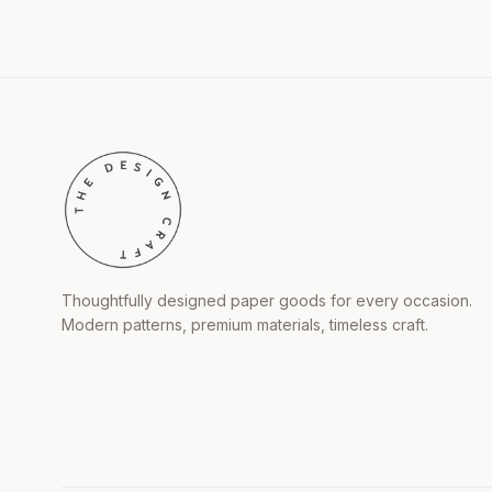
Thoughtfully designed paper goods for every occasion.
Modern patterns, premium materials, timeless craft.