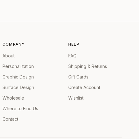
COMPANY
HELP
About
FAQ
Personalization
Shipping & Returns
Graphic Design
Gift Cards
Surface Design
Create Account
Wholesale
Wishlist
Where to Find Us
Contact