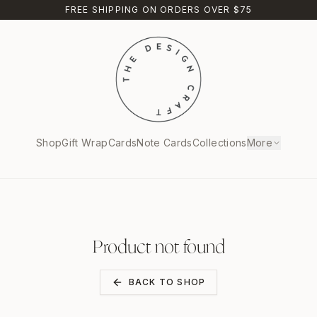
FREE SHIPPING ON ORDERS OVER $75
Shop
Gift Wrap
Cards
Note Cards
Collections
More
Product not found
BACK TO SHOP