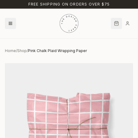
Skip to main content
FREE SHIPPING ON ORDERS OVER $75
Home
/
Shop
/
Pink Chalk Plaid Wrapping Paper