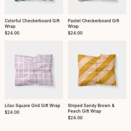
Colorful Checkerboard Gift
Pastel Checkerboard Gift
Wrap
Wrap
$
24.00
$
24.00
Striped Sandy Brown &
Lilac Square Grid Gift Wrap
Peach Gift Wrap
$
24.00
$
24.00