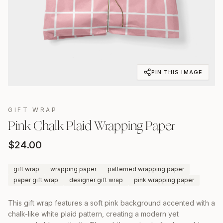
PIN THIS IMAGE
GIFT WRAP
Pink Chalk Plaid Wrapping Paper
$
24.00
gift wrap
wrapping paper
patterned wrapping paper
paper gift wrap
designer gift wrap
pink wrapping paper
This gift wrap features a soft pink background accented with a
chalk-like white plaid pattern, creating a modern yet