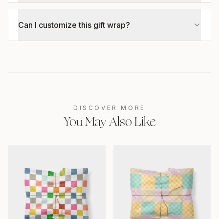
Can I customize this gift wrap?
DISCOVER MORE
You May Also Like