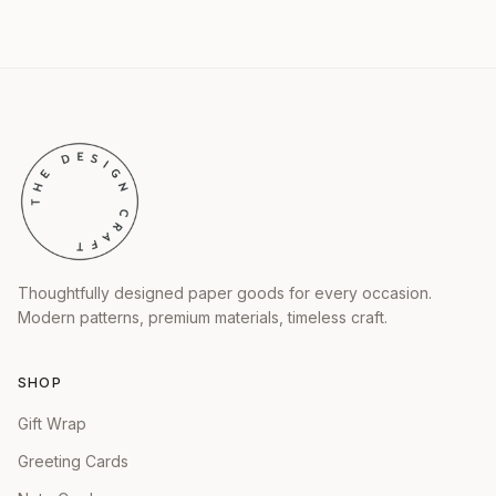
Thoughtfully designed paper goods for every occasion.
Modern patterns, premium materials, timeless craft.
SHOP
Gift Wrap
Greeting Cards