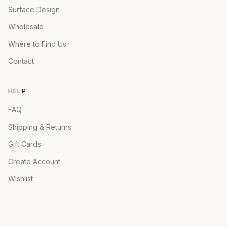
Surface Design
Wholesale
Where to Find Us
Contact
HELP
FAQ
Shipping & Returns
Gift Cards
Create Account
Wishlist