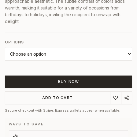
approachable aesthetic. The subtle contrast of colors adds
warmth, making it suitable for a variety of occasions from
birthdays to holidays, inviting the recipient to unwrap with
delight.
OPTIONS
BUY NOW
ADD TO CART
Secure checkout with Stripe. Express wallets appear when available.
WAYS TO SAVE