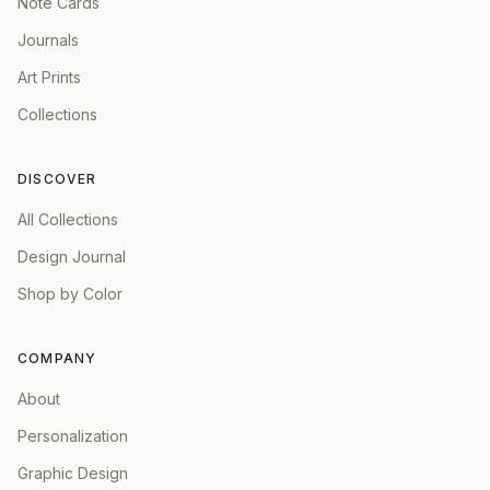
Note Cards
Journals
Art Prints
Collections
DISCOVER
All Collections
Design Journal
Shop by Color
COMPANY
About
Personalization
Graphic Design