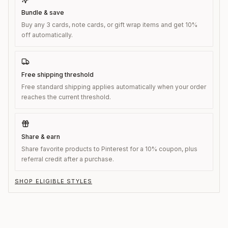
Bundle & save
Buy any 3 cards, note cards, or gift wrap items and get 10%
off automatically.
Free shipping threshold
Free standard shipping applies automatically when your order
reaches the current threshold.
Share & earn
Share favorite products to Pinterest for a 10% coupon, plus
referral credit after a purchase.
SHOP ELIGIBLE STYLES