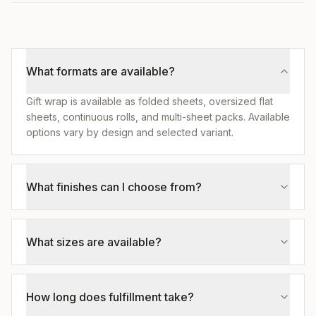
What formats are available?
Gift wrap is available as folded sheets, oversized flat
sheets, continuous rolls, and multi-sheet packs. Available
options vary by design and selected variant.
What finishes can I choose from?
What sizes are available?
How long does fulfillment take?