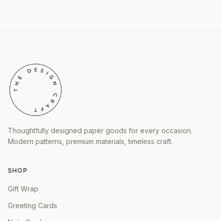
Thoughtfully designed paper goods for every occasion.
Modern patterns, premium materials, timeless craft.
SHOP
Gift Wrap
Greeting Cards