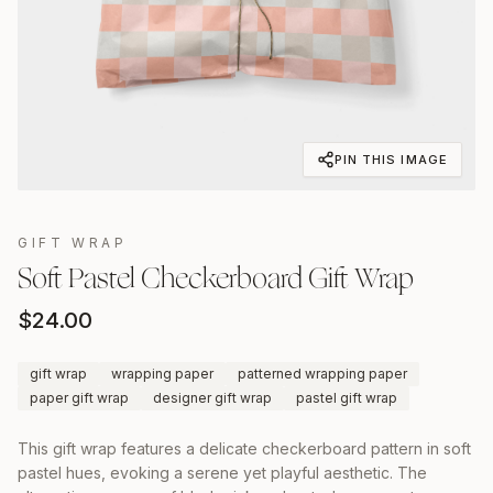
PIN THIS IMAGE
GIFT WRAP
Soft Pastel Checkerboard Gift Wrap
$
24.00
gift wrap
wrapping paper
patterned wrapping paper
paper gift wrap
designer gift wrap
pastel gift wrap
This gift wrap features a delicate checkerboard pattern in soft
pastel hues, evoking a serene yet playful aesthetic. The