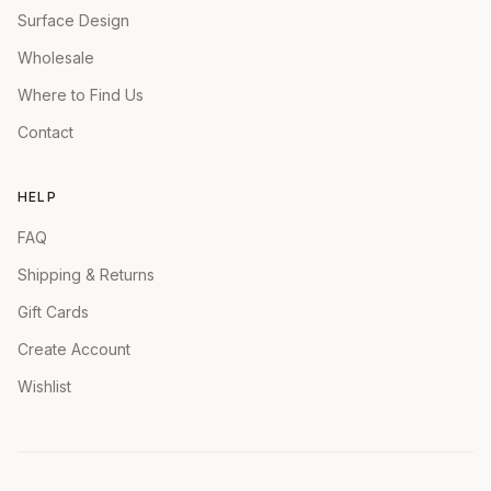
Surface Design
Wholesale
Where to Find Us
Contact
HELP
FAQ
Shipping & Returns
Gift Cards
Create Account
Wishlist