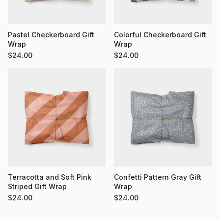
Pastel Checkerboard Gift
Colorful Checkerboard Gift
Wrap
Wrap
$
24.00
$
24.00
Terracotta and Soft Pink
Confetti Pattern Gray Gift
Striped Gift Wrap
Wrap
$
24.00
$
24.00