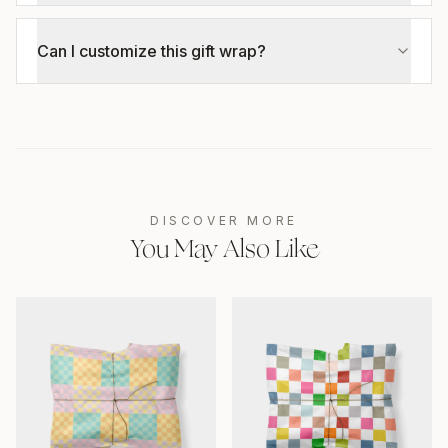
Can I customize this gift wrap?
DISCOVER MORE
You May Also Like