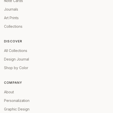
Note Cards
Journals
Art Prints
Collections
DISCOVER
All Collections
Design Journal
Shop by Color
COMPANY
About
Personalization
Graphic Design