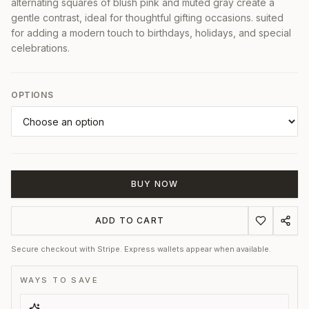
alternating squares of blush pink and muted gray create a
gentle contrast, ideal for thoughtful gifting occasions. suited
for adding a modern touch to birthdays, holidays, and special
celebrations.
OPTIONS
BUY NOW
ADD TO CART
Secure checkout with Stripe. Express wallets appear when available.
WAYS TO SAVE