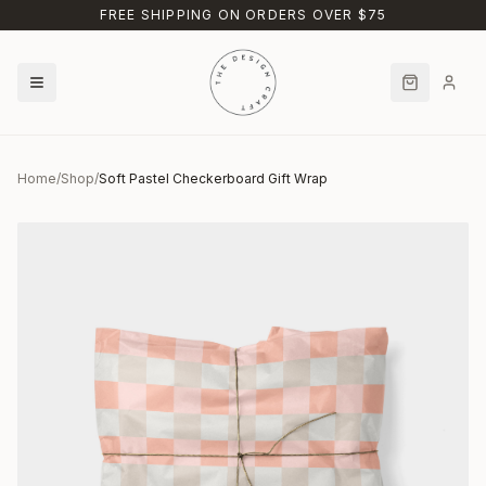
Skip to main content
FREE SHIPPING ON ORDERS OVER $75
Home
/
Shop
/
Soft Pastel Checkerboard Gift Wrap