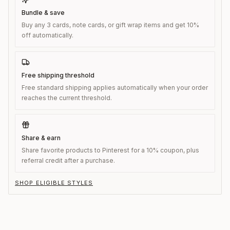
Bundle & save
Buy any 3 cards, note cards, or gift wrap items and get 10%
off automatically.
Free shipping threshold
Free standard shipping applies automatically when your order
reaches the current threshold.
Share & earn
Share favorite products to Pinterest for a 10% coupon, plus
referral credit after a purchase.
SHOP ELIGIBLE STYLES