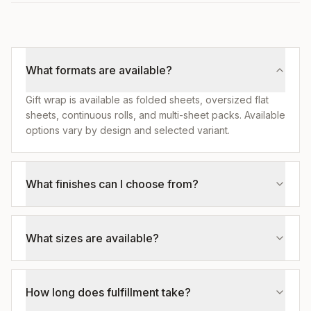
What formats are available?
Gift wrap is available as folded sheets, oversized flat
sheets, continuous rolls, and multi-sheet packs. Available
options vary by design and selected variant.
What finishes can I choose from?
What sizes are available?
How long does fulfillment take?