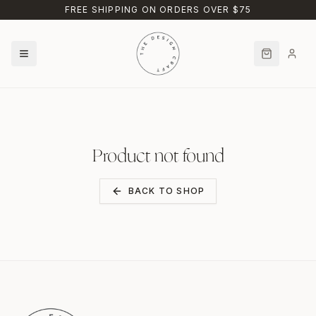
Skip to main content
FREE SHIPPING ON ORDERS OVER $75
Product not found
BACK TO SHOP