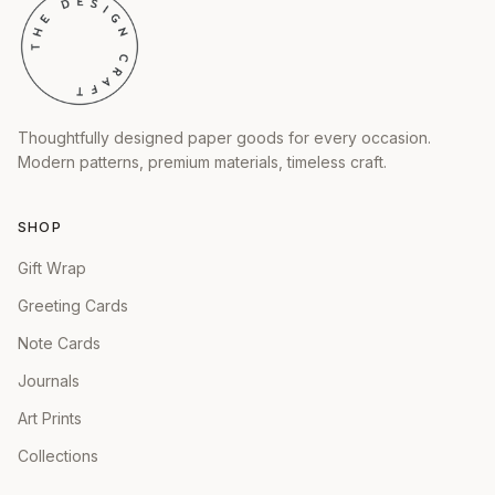
Thoughtfully designed paper goods for every occasion.
Modern patterns, premium materials, timeless craft.
SHOP
Gift Wrap
Greeting Cards
Note Cards
Journals
Art Prints
Collections