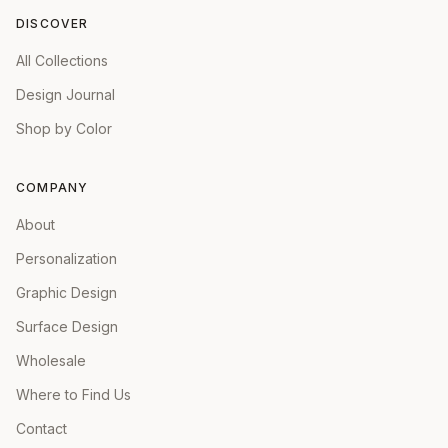
DISCOVER
All Collections
Design Journal
Shop by Color
COMPANY
About
Personalization
Graphic Design
Surface Design
Wholesale
Where to Find Us
Contact