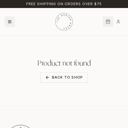
Skip to main content
FREE SHIPPING ON ORDERS OVER $75
Product not found
BACK TO SHOP