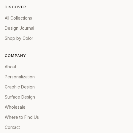
DISCOVER
All Collections
Design Journal
Shop by Color
COMPANY
About
Personalization
Graphic Design
Surface Design
Wholesale
Where to Find Us
Contact