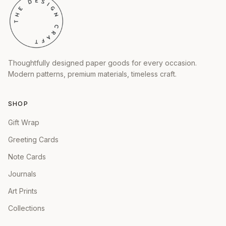
Thoughtfully designed paper goods for every occasion.
Modern patterns, premium materials, timeless craft.
SHOP
Gift Wrap
Greeting Cards
Note Cards
Journals
Art Prints
Collections