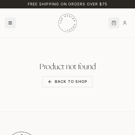
Skip to main content
FREE SHIPPING ON ORDERS OVER $75
Product not found
BACK TO SHOP