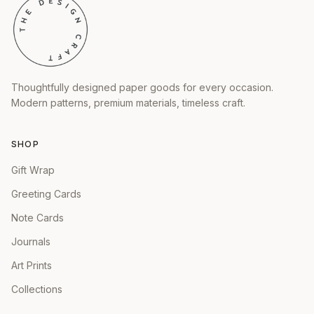
Thoughtfully designed paper goods for every occasion.
Modern patterns, premium materials, timeless craft.
SHOP
Gift Wrap
Greeting Cards
Note Cards
Journals
Art Prints
Collections