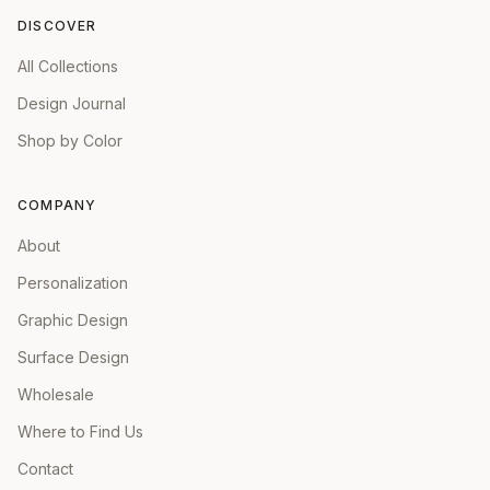
DISCOVER
All Collections
Design Journal
Shop by Color
COMPANY
About
Personalization
Graphic Design
Surface Design
Wholesale
Where to Find Us
Contact