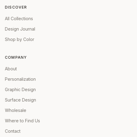
DISCOVER
All Collections
Design Journal
Shop by Color
COMPANY
About
Personalization
Graphic Design
Surface Design
Wholesale
Where to Find Us
Contact