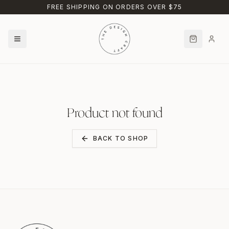
Skip to main content
FREE SHIPPING ON ORDERS OVER $75
Product not found
BACK TO SHOP