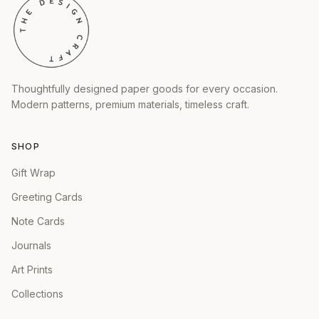
Thoughtfully designed paper goods for every occasion.
Modern patterns, premium materials, timeless craft.
SHOP
Gift Wrap
Greeting Cards
Note Cards
Journals
Art Prints
Collections