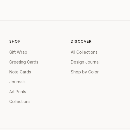
SHOP
DISCOVER
Gift Wrap
All Collections
Greeting Cards
Design Journal
Note Cards
Shop by Color
Journals
Art Prints
Collections