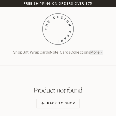
FREE SHIPPING ON ORDERS OVER $75
Shop
Gift Wrap
Cards
Note Cards
Collections
More
Product not found
BACK TO SHOP