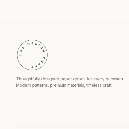
Thoughtfully designed paper goods for every occasion.
Modern patterns, premium materials, timeless craft.