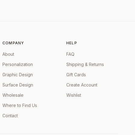
COMPANY
HELP
About
FAQ
Personalization
Shipping & Returns
Graphic Design
Gift Cards
Surface Design
Create Account
Wholesale
Wishlist
Where to Find Us
Contact