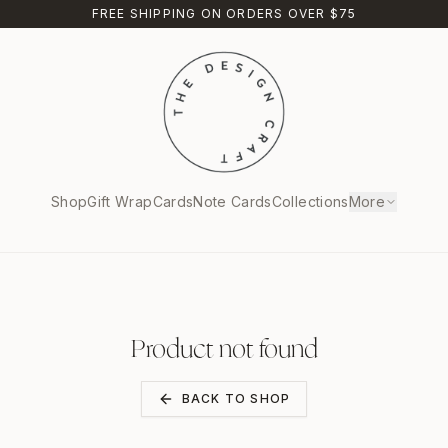
FREE SHIPPING ON ORDERS OVER $75
Shop
Gift Wrap
Cards
Note Cards
Collections
More
Product not found
BACK TO SHOP