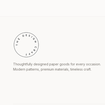
Thoughtfully designed paper goods for every occasion.
Modern patterns, premium materials, timeless craft.