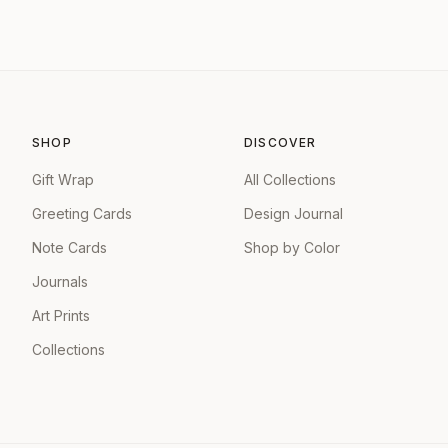
SHOP
DISCOVER
Gift Wrap
All Collections
Greeting Cards
Design Journal
Note Cards
Shop by Color
Journals
Art Prints
Collections