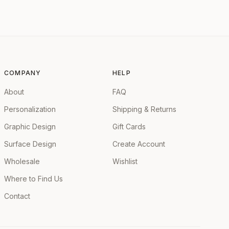
COMPANY
HELP
About
FAQ
Personalization
Shipping & Returns
Graphic Design
Gift Cards
Surface Design
Create Account
Wholesale
Wishlist
Where to Find Us
Contact