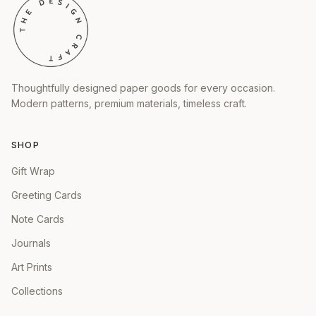
Thoughtfully designed paper goods for every occasion.
Modern patterns, premium materials, timeless craft.
SHOP
Gift Wrap
Greeting Cards
Note Cards
Journals
Art Prints
Collections