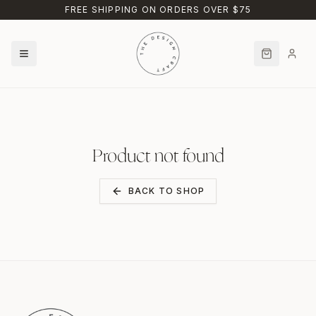
Skip to main content
FREE SHIPPING ON ORDERS OVER $75
Product not found
BACK TO SHOP