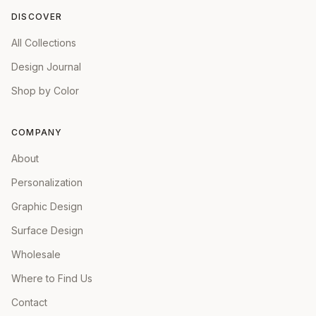
DISCOVER
All Collections
Design Journal
Shop by Color
COMPANY
About
Personalization
Graphic Design
Surface Design
Wholesale
Where to Find Us
Contact