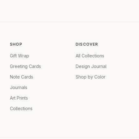
SHOP
DISCOVER
Gift Wrap
All Collections
Greeting Cards
Design Journal
Note Cards
Shop by Color
Journals
Art Prints
Collections