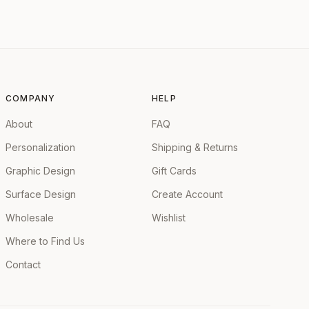
COMPANY
HELP
About
FAQ
Personalization
Shipping & Returns
Graphic Design
Gift Cards
Surface Design
Create Account
Wholesale
Wishlist
Where to Find Us
Contact