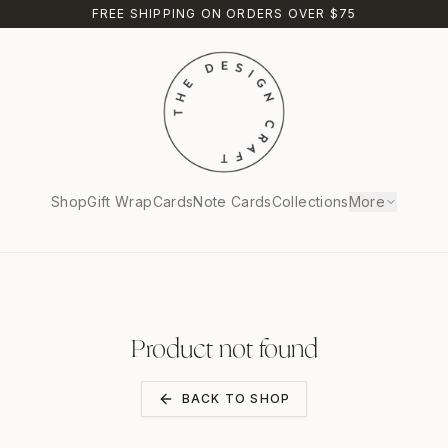
FREE SHIPPING ON ORDERS OVER $75
Shop
Gift Wrap
Cards
Note Cards
Collections
More
Product not found
BACK TO SHOP