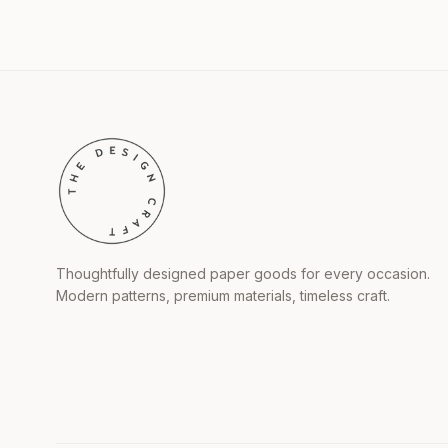
Thoughtfully designed paper goods for every occasion.
Modern patterns, premium materials, timeless craft.