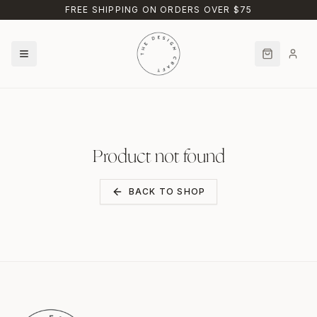
Skip to main content
FREE SHIPPING ON ORDERS OVER $75
Product not found
BACK TO SHOP