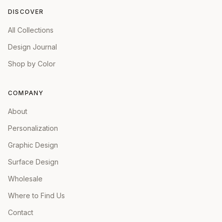
DISCOVER
All Collections
Design Journal
Shop by Color
COMPANY
About
Personalization
Graphic Design
Surface Design
Wholesale
Where to Find Us
Contact