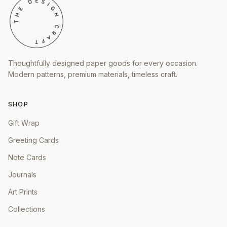
Thoughtfully designed paper goods for every occasion.
Modern patterns, premium materials, timeless craft.
SHOP
Gift Wrap
Greeting Cards
Note Cards
Journals
Art Prints
Collections