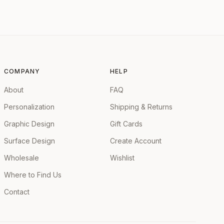
COMPANY
HELP
About
FAQ
Personalization
Shipping & Returns
Graphic Design
Gift Cards
Surface Design
Create Account
Wholesale
Wishlist
Where to Find Us
Contact