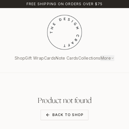
FREE SHIPPING ON ORDERS OVER $75
Shop
Gift Wrap
Cards
Note Cards
Collections
More
Product not found
BACK TO SHOP