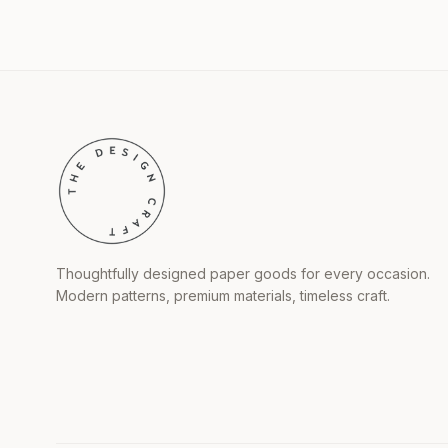
Thoughtfully designed paper goods for every occasion.
Modern patterns, premium materials, timeless craft.