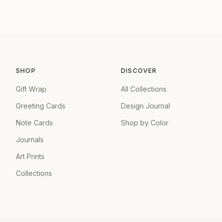
SHOP
DISCOVER
Gift Wrap
All Collections
Greeting Cards
Design Journal
Note Cards
Shop by Color
Journals
Art Prints
Collections