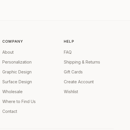
COMPANY
HELP
About
FAQ
Personalization
Shipping & Returns
Graphic Design
Gift Cards
Surface Design
Create Account
Wholesale
Wishlist
Where to Find Us
Contact