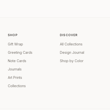
SHOP
DISCOVER
Gift Wrap
All Collections
Greeting Cards
Design Journal
Note Cards
Shop by Color
Journals
Art Prints
Collections