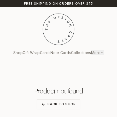
FREE SHIPPING ON ORDERS OVER $75
Shop
Gift Wrap
Cards
Note Cards
Collections
More
Product not found
BACK TO SHOP