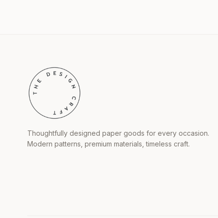
Thoughtfully designed paper goods for every occasion.
Modern patterns, premium materials, timeless craft.