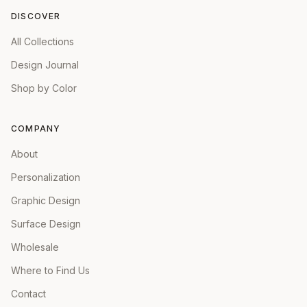
DISCOVER
All Collections
Design Journal
Shop by Color
COMPANY
About
Personalization
Graphic Design
Surface Design
Wholesale
Where to Find Us
Contact