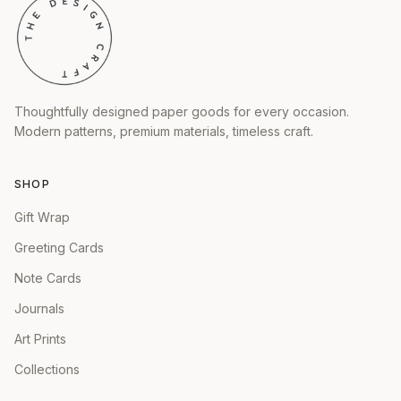
Thoughtfully designed paper goods for every occasion.
Modern patterns, premium materials, timeless craft.
SHOP
Gift Wrap
Greeting Cards
Note Cards
Journals
Art Prints
Collections