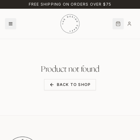
Skip to main content
FREE SHIPPING ON ORDERS OVER $75
Product not found
BACK TO SHOP