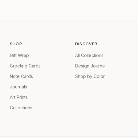
SHOP
DISCOVER
Gift Wrap
All Collections
Greeting Cards
Design Journal
Note Cards
Shop by Color
Journals
Art Prints
Collections