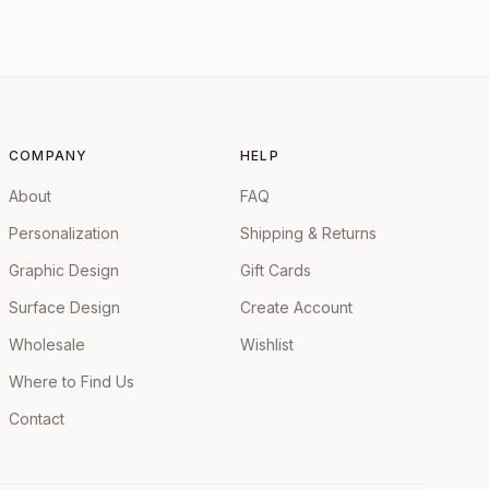
COMPANY
HELP
About
FAQ
Personalization
Shipping & Returns
Graphic Design
Gift Cards
Surface Design
Create Account
Wholesale
Wishlist
Where to Find Us
Contact