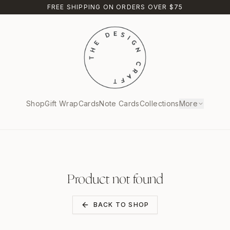
FREE SHIPPING ON ORDERS OVER $75
Shop
Gift Wrap
Cards
Note Cards
Collections
More
Product not found
BACK TO SHOP