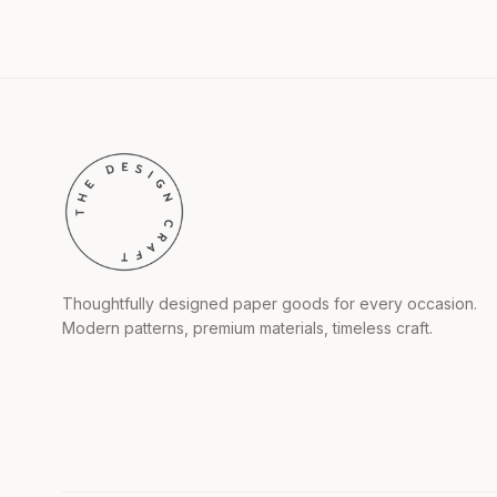
Thoughtfully designed paper goods for every occasion.
Modern patterns, premium materials, timeless craft.