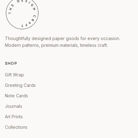
Thoughtfully designed paper goods for every occasion.
Modern patterns, premium materials, timeless craft.
SHOP
Gift Wrap
Greeting Cards
Note Cards
Journals
Art Prints
Collections