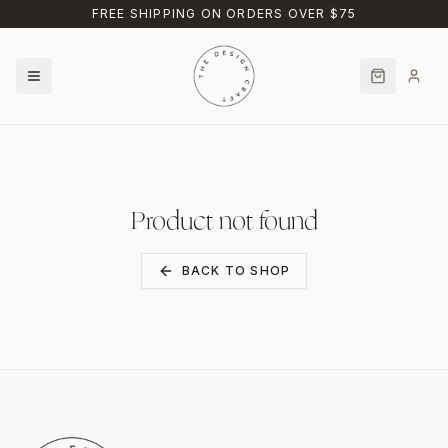
Skip to main content
FREE SHIPPING ON ORDERS OVER $75
Product not found
BACK TO SHOP