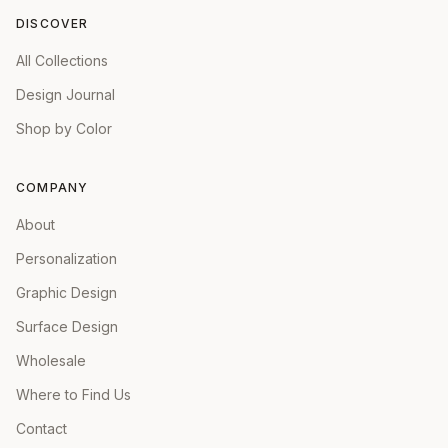
DISCOVER
All Collections
Design Journal
Shop by Color
COMPANY
About
Personalization
Graphic Design
Surface Design
Wholesale
Where to Find Us
Contact