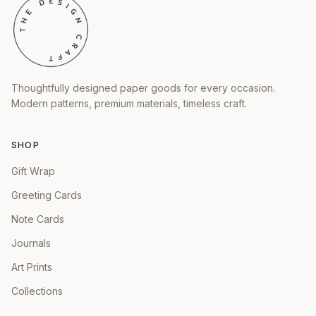
Thoughtfully designed paper goods for every occasion.
Modern patterns, premium materials, timeless craft.
SHOP
Gift Wrap
Greeting Cards
Note Cards
Journals
Art Prints
Collections