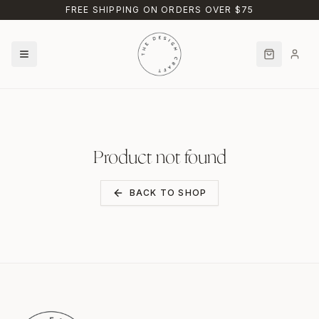
Skip to main content
FREE SHIPPING ON ORDERS OVER $75
Product not found
BACK TO SHOP