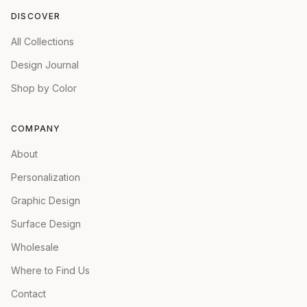
DISCOVER
All Collections
Design Journal
Shop by Color
COMPANY
About
Personalization
Graphic Design
Surface Design
Wholesale
Where to Find Us
Contact