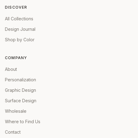
DISCOVER
All Collections
Design Journal
Shop by Color
COMPANY
About
Personalization
Graphic Design
Surface Design
Wholesale
Where to Find Us
Contact