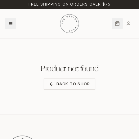
Skip to main content
FREE SHIPPING ON ORDERS OVER $75
Product not found
BACK TO SHOP