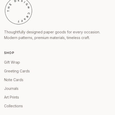
Thoughtfully designed paper goods for every occasion.
Modern patterns, premium materials, timeless craft.
SHOP
Gift Wrap
Greeting Cards
Note Cards
Journals
Art Prints
Collections