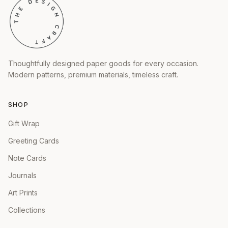
Thoughtfully designed paper goods for every occasion.
Modern patterns, premium materials, timeless craft.
SHOP
Gift Wrap
Greeting Cards
Note Cards
Journals
Art Prints
Collections