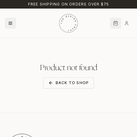
Skip to main content
FREE SHIPPING ON ORDERS OVER $75
Product not found
BACK TO SHOP