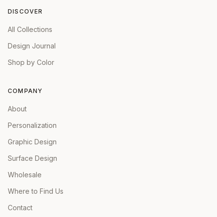
DISCOVER
All Collections
Design Journal
Shop by Color
COMPANY
About
Personalization
Graphic Design
Surface Design
Wholesale
Where to Find Us
Contact