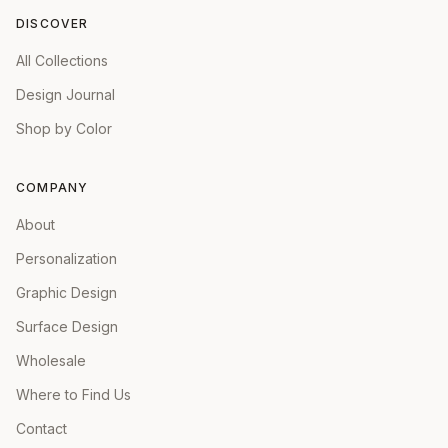
DISCOVER
All Collections
Design Journal
Shop by Color
COMPANY
About
Personalization
Graphic Design
Surface Design
Wholesale
Where to Find Us
Contact