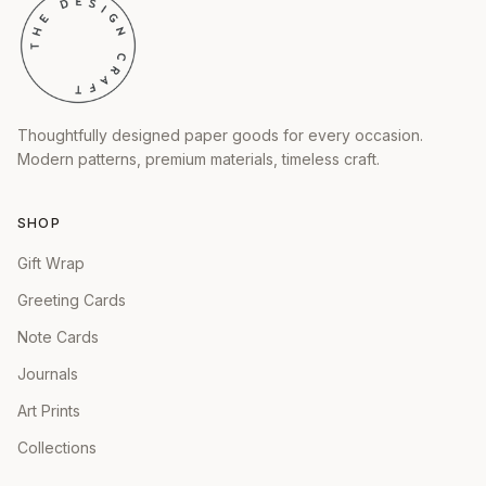
Thoughtfully designed paper goods for every occasion.
Modern patterns, premium materials, timeless craft.
SHOP
Gift Wrap
Greeting Cards
Note Cards
Journals
Art Prints
Collections