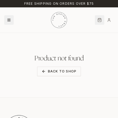
Skip to main content
FREE SHIPPING ON ORDERS OVER $75
Product not found
BACK TO SHOP