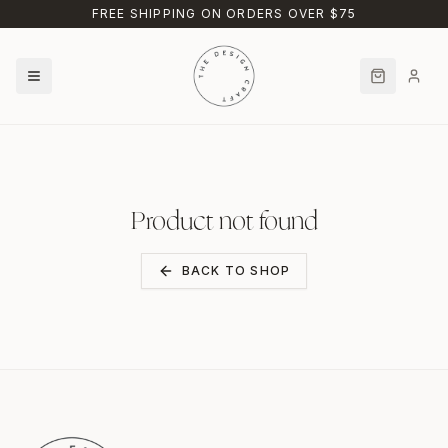
Skip to main content
FREE SHIPPING ON ORDERS OVER $75
Product not found
BACK TO SHOP