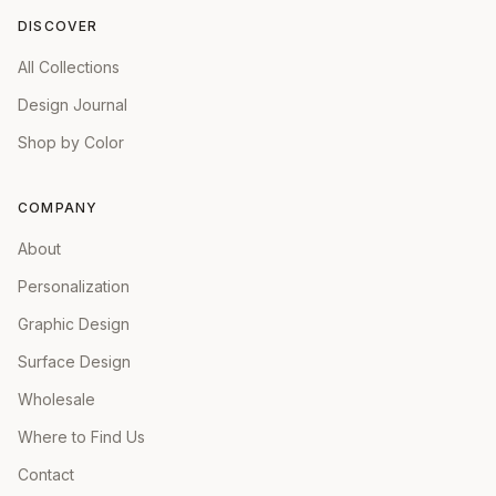
DISCOVER
All Collections
Design Journal
Shop by Color
COMPANY
About
Personalization
Graphic Design
Surface Design
Wholesale
Where to Find Us
Contact