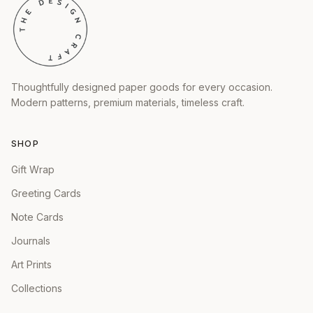
Thoughtfully designed paper goods for every occasion.
Modern patterns, premium materials, timeless craft.
SHOP
Gift Wrap
Greeting Cards
Note Cards
Journals
Art Prints
Collections