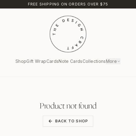
FREE SHIPPING ON ORDERS OVER $75
Shop
Gift Wrap
Cards
Note Cards
Collections
More
Product not found
BACK TO SHOP