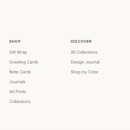
SHOP
DISCOVER
Gift Wrap
All Collections
Greeting Cards
Design Journal
Note Cards
Shop by Color
Journals
Art Prints
Collections