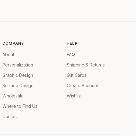
COMPANY
HELP
About
FAQ
Personalization
Shipping & Returns
Graphic Design
Gift Cards
Surface Design
Create Account
Wholesale
Wishlist
Where to Find Us
Contact