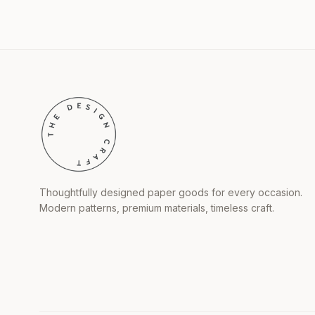
Thoughtfully designed paper goods for every occasion.
Modern patterns, premium materials, timeless craft.