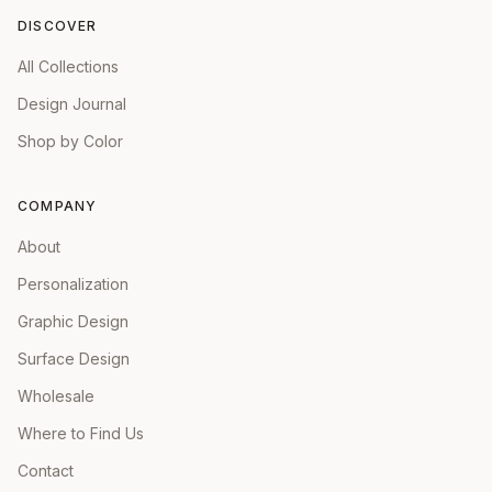
DISCOVER
All Collections
Design Journal
Shop by Color
COMPANY
About
Personalization
Graphic Design
Surface Design
Wholesale
Where to Find Us
Contact