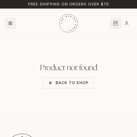
Skip to main content
FREE SHIPPING ON ORDERS OVER $75
Product not found
BACK TO SHOP