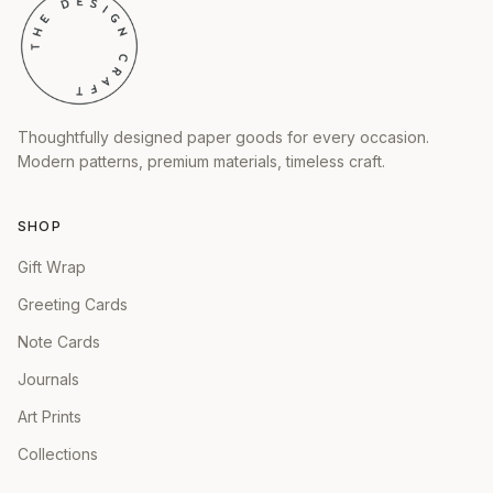
Thoughtfully designed paper goods for every occasion.
Modern patterns, premium materials, timeless craft.
SHOP
Gift Wrap
Greeting Cards
Note Cards
Journals
Art Prints
Collections