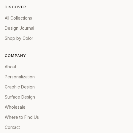
DISCOVER
All Collections
Design Journal
Shop by Color
COMPANY
About
Personalization
Graphic Design
Surface Design
Wholesale
Where to Find Us
Contact