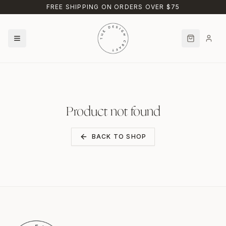
Skip to main content
FREE SHIPPING ON ORDERS OVER $75
Product not found
BACK TO SHOP