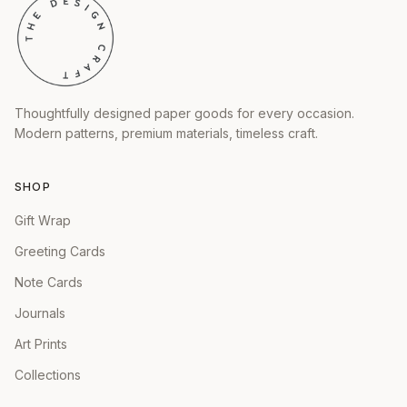
Thoughtfully designed paper goods for every occasion.
Modern patterns, premium materials, timeless craft.
SHOP
Gift Wrap
Greeting Cards
Note Cards
Journals
Art Prints
Collections