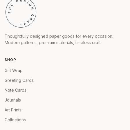
Thoughtfully designed paper goods for every occasion.
Modern patterns, premium materials, timeless craft.
SHOP
Gift Wrap
Greeting Cards
Note Cards
Journals
Art Prints
Collections