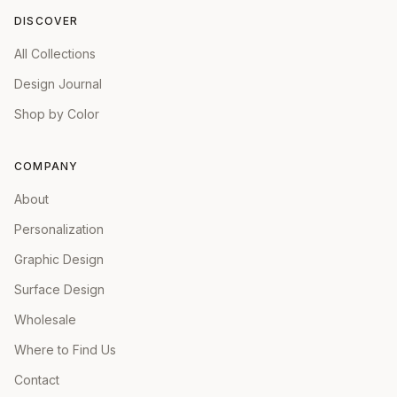
DISCOVER
All Collections
Design Journal
Shop by Color
COMPANY
About
Personalization
Graphic Design
Surface Design
Wholesale
Where to Find Us
Contact