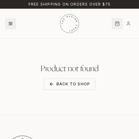
Skip to main content
FREE SHIPPING ON ORDERS OVER $75
Product not found
BACK TO SHOP