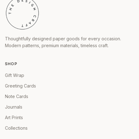
Thoughtfully designed paper goods for every occasion.
Modern patterns, premium materials, timeless craft.
SHOP
Gift Wrap
Greeting Cards
Note Cards
Journals
Art Prints
Collections