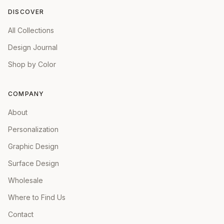
DISCOVER
All Collections
Design Journal
Shop by Color
COMPANY
About
Personalization
Graphic Design
Surface Design
Wholesale
Where to Find Us
Contact