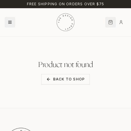
Skip to main content
FREE SHIPPING ON ORDERS OVER $75
Product not found
BACK TO SHOP