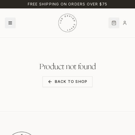
Skip to main content
FREE SHIPPING ON ORDERS OVER $75
Product not found
BACK TO SHOP