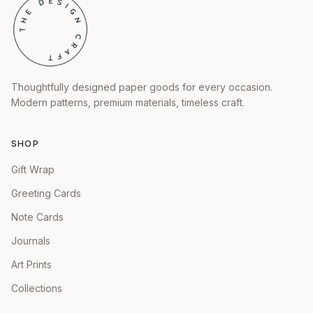
Thoughtfully designed paper goods for every occasion.
Modern patterns, premium materials, timeless craft.
SHOP
Gift Wrap
Greeting Cards
Note Cards
Journals
Art Prints
Collections