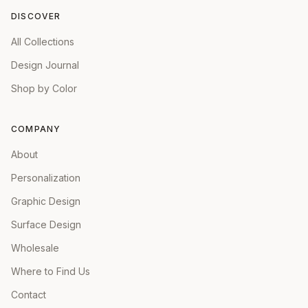
DISCOVER
All Collections
Design Journal
Shop by Color
COMPANY
About
Personalization
Graphic Design
Surface Design
Wholesale
Where to Find Us
Contact