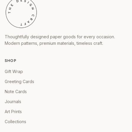
Thoughtfully designed paper goods for every occasion.
Modern patterns, premium materials, timeless craft.
SHOP
Gift Wrap
Greeting Cards
Note Cards
Journals
Art Prints
Collections