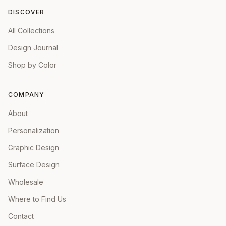
DISCOVER
All Collections
Design Journal
Shop by Color
COMPANY
About
Personalization
Graphic Design
Surface Design
Wholesale
Where to Find Us
Contact