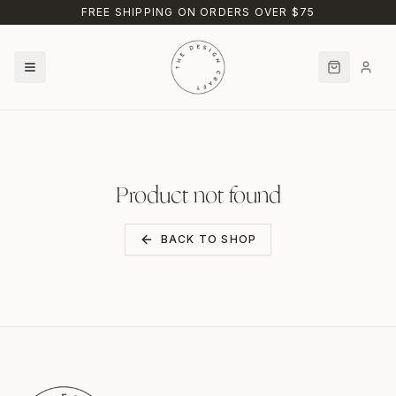
Skip to main content
FREE SHIPPING ON ORDERS OVER $75
Product not found
BACK TO SHOP