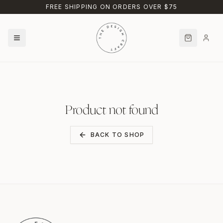
Skip to main content
FREE SHIPPING ON ORDERS OVER $75
Product not found
BACK TO SHOP