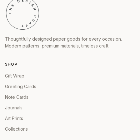
Thoughtfully designed paper goods for every occasion.
Modern patterns, premium materials, timeless craft.
SHOP
Gift Wrap
Greeting Cards
Note Cards
Journals
Art Prints
Collections