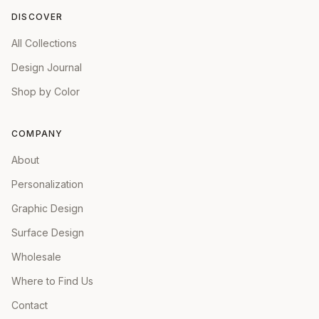
DISCOVER
All Collections
Design Journal
Shop by Color
COMPANY
About
Personalization
Graphic Design
Surface Design
Wholesale
Where to Find Us
Contact