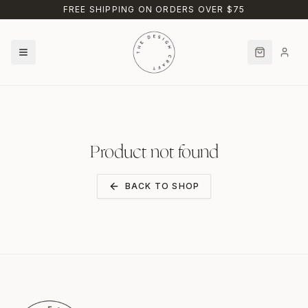
Skip to main content
FREE SHIPPING ON ORDERS OVER $75
Product not found
BACK TO SHOP