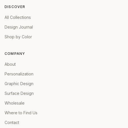
DISCOVER
All Collections
Design Journal
Shop by Color
COMPANY
About
Personalization
Graphic Design
Surface Design
Wholesale
Where to Find Us
Contact