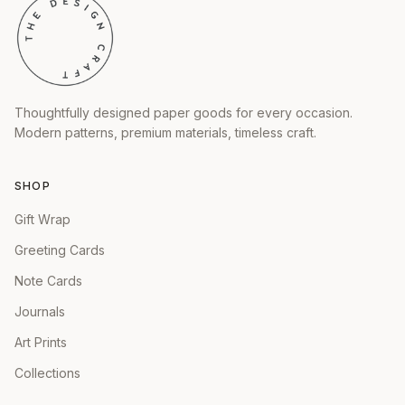
Thoughtfully designed paper goods for every occasion.
Modern patterns, premium materials, timeless craft.
SHOP
Gift Wrap
Greeting Cards
Note Cards
Journals
Art Prints
Collections