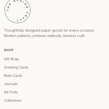
Thoughtfully designed paper goods for every occasion.
Modern patterns, premium materials, timeless craft.
SHOP
Gift Wrap
Greeting Cards
Note Cards
Journals
Art Prints
Collections