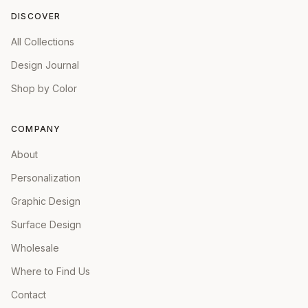
DISCOVER
All Collections
Design Journal
Shop by Color
COMPANY
About
Personalization
Graphic Design
Surface Design
Wholesale
Where to Find Us
Contact