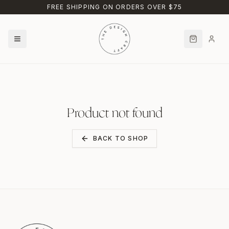
Skip to main content
FREE SHIPPING ON ORDERS OVER $75
Product not found
BACK TO SHOP