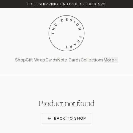
FREE SHIPPING ON ORDERS OVER $75
Shop
Gift Wrap
Cards
Note Cards
Collections
More
Product not found
BACK TO SHOP