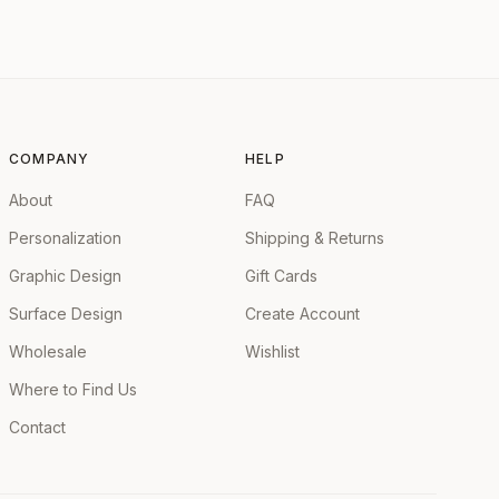
COMPANY
HELP
About
FAQ
Personalization
Shipping & Returns
Graphic Design
Gift Cards
Surface Design
Create Account
Wholesale
Wishlist
Where to Find Us
Contact