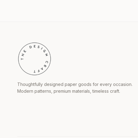
Thoughtfully designed paper goods for every occasion.
Modern patterns, premium materials, timeless craft.