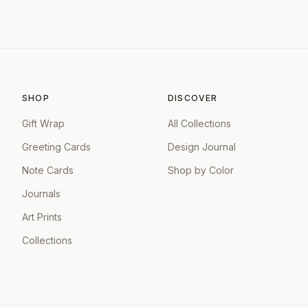
SHOP
DISCOVER
Gift Wrap
All Collections
Greeting Cards
Design Journal
Note Cards
Shop by Color
Journals
Art Prints
Collections