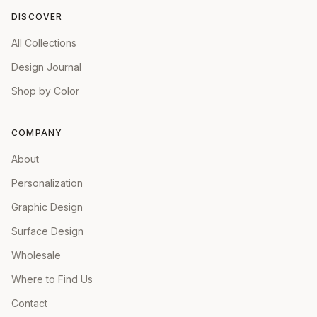
DISCOVER
All Collections
Design Journal
Shop by Color
COMPANY
About
Personalization
Graphic Design
Surface Design
Wholesale
Where to Find Us
Contact