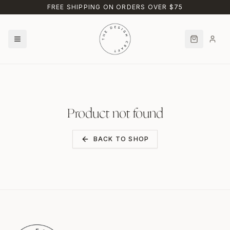
Skip to main content
FREE SHIPPING ON ORDERS OVER $75
Product not found
BACK TO SHOP