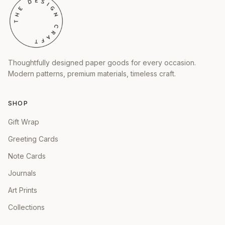
Thoughtfully designed paper goods for every occasion.
Modern patterns, premium materials, timeless craft.
SHOP
Gift Wrap
Greeting Cards
Note Cards
Journals
Art Prints
Collections