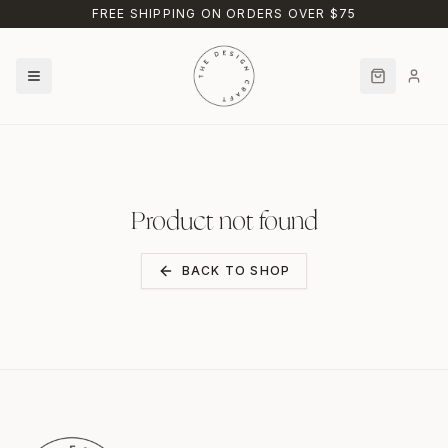
Skip to main content
FREE SHIPPING ON ORDERS OVER $75
Product not found
BACK TO SHOP