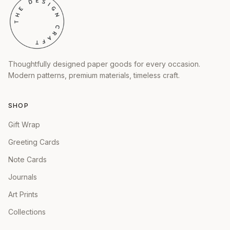
Thoughtfully designed paper goods for every occasion.
Modern patterns, premium materials, timeless craft.
SHOP
Gift Wrap
Greeting Cards
Note Cards
Journals
Art Prints
Collections