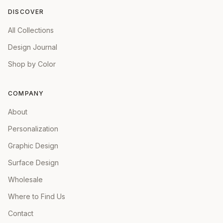
DISCOVER
All Collections
Design Journal
Shop by Color
COMPANY
About
Personalization
Graphic Design
Surface Design
Wholesale
Where to Find Us
Contact