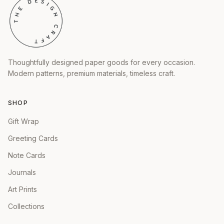
Thoughtfully designed paper goods for every occasion.
Modern patterns, premium materials, timeless craft.
SHOP
Gift Wrap
Greeting Cards
Note Cards
Journals
Art Prints
Collections