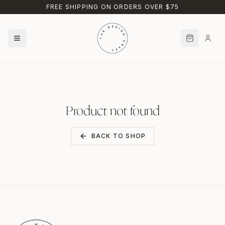
Skip to main content
FREE SHIPPING ON ORDERS OVER $75
Product not found
BACK TO SHOP