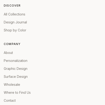
DISCOVER
All Collections
Design Journal
Shop by Color
COMPANY
About
Personalization
Graphic Design
Surface Design
Wholesale
Where to Find Us
Contact