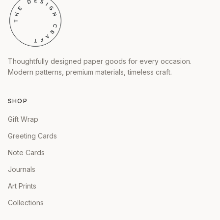
Thoughtfully designed paper goods for every occasion.
Modern patterns, premium materials, timeless craft.
SHOP
Gift Wrap
Greeting Cards
Note Cards
Journals
Art Prints
Collections