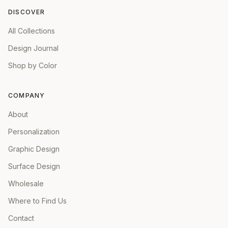
DISCOVER
All Collections
Design Journal
Shop by Color
COMPANY
About
Personalization
Graphic Design
Surface Design
Wholesale
Where to Find Us
Contact