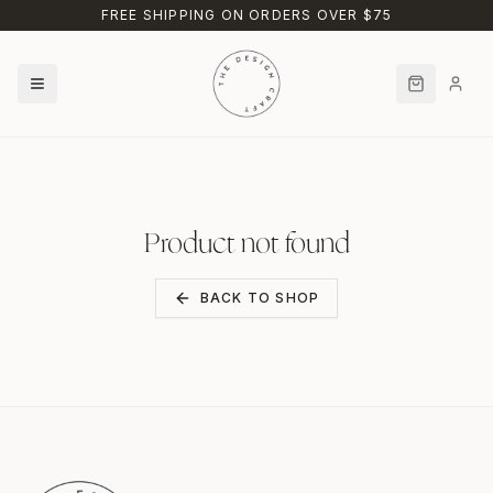
Skip to main content
FREE SHIPPING ON ORDERS OVER $75
Product not found
BACK TO SHOP