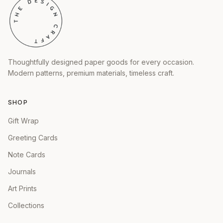
Thoughtfully designed paper goods for every occasion.
Modern patterns, premium materials, timeless craft.
SHOP
Gift Wrap
Greeting Cards
Note Cards
Journals
Art Prints
Collections