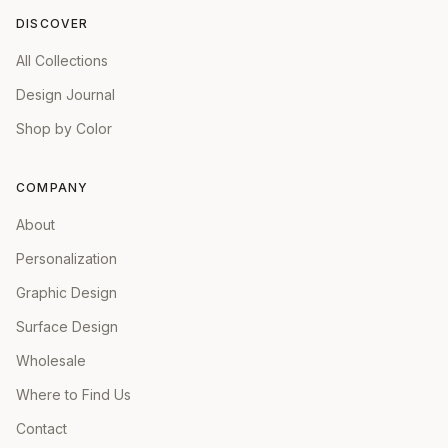
DISCOVER
All Collections
Design Journal
Shop by Color
COMPANY
About
Personalization
Graphic Design
Surface Design
Wholesale
Where to Find Us
Contact