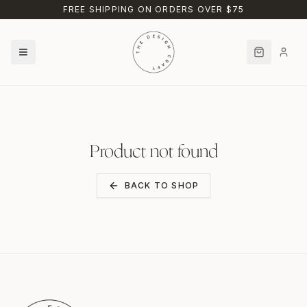
Skip to main content
FREE SHIPPING ON ORDERS OVER $75
Product not found
BACK TO SHOP