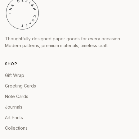
Thoughtfully designed paper goods for every occasion.
Modern patterns, premium materials, timeless craft.
SHOP
Gift Wrap
Greeting Cards
Note Cards
Journals
Art Prints
Collections