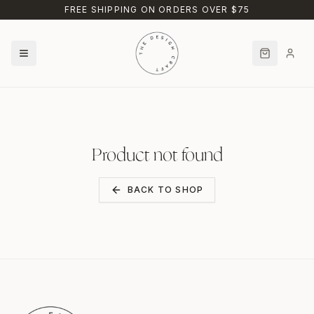
Skip to main content
FREE SHIPPING ON ORDERS OVER $75
Product not found
BACK TO SHOP