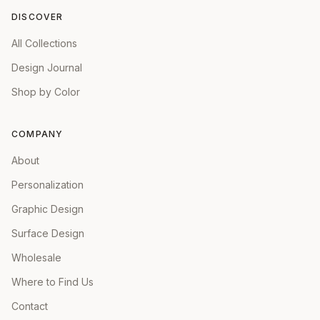
DISCOVER
All Collections
Design Journal
Shop by Color
COMPANY
About
Personalization
Graphic Design
Surface Design
Wholesale
Where to Find Us
Contact