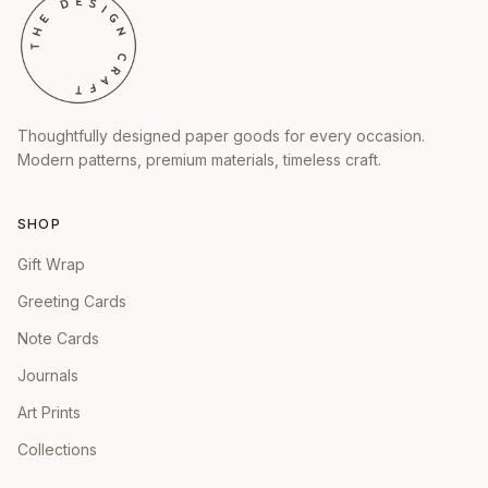
Thoughtfully designed paper goods for every occasion.
Modern patterns, premium materials, timeless craft.
SHOP
Gift Wrap
Greeting Cards
Note Cards
Journals
Art Prints
Collections