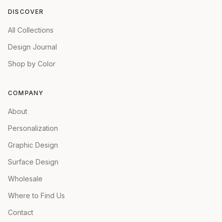
DISCOVER
All Collections
Design Journal
Shop by Color
COMPANY
About
Personalization
Graphic Design
Surface Design
Wholesale
Where to Find Us
Contact