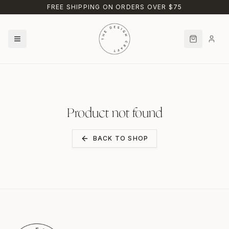
Skip to main content
FREE SHIPPING ON ORDERS OVER $75
Product not found
BACK TO SHOP