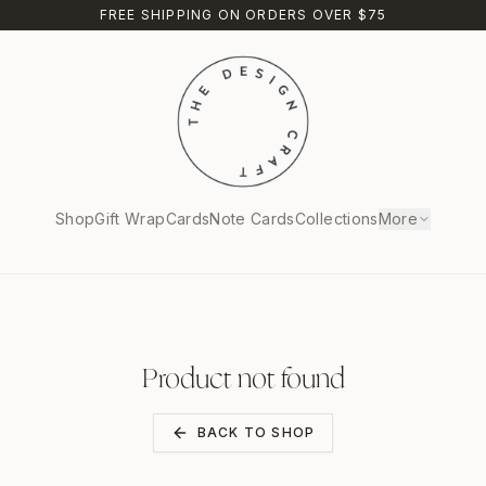
FREE SHIPPING ON ORDERS OVER $75
Shop
Gift Wrap
Cards
Note Cards
Collections
More
Product not found
BACK TO SHOP