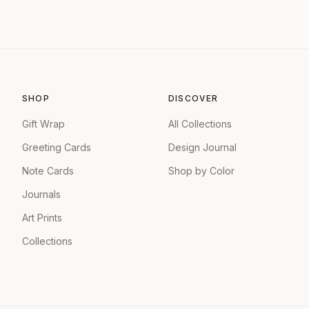
SHOP
DISCOVER
Gift Wrap
All Collections
Greeting Cards
Design Journal
Note Cards
Shop by Color
Journals
Art Prints
Collections