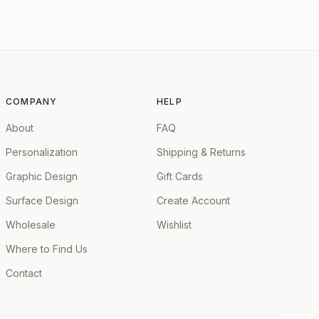
COMPANY
HELP
About
FAQ
Personalization
Shipping & Returns
Graphic Design
Gift Cards
Surface Design
Create Account
Wholesale
Wishlist
Where to Find Us
Contact