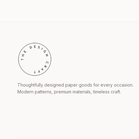
Thoughtfully designed paper goods for every occasion.
Modern patterns, premium materials, timeless craft.