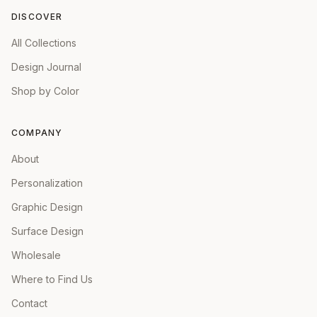
DISCOVER
All Collections
Design Journal
Shop by Color
COMPANY
About
Personalization
Graphic Design
Surface Design
Wholesale
Where to Find Us
Contact