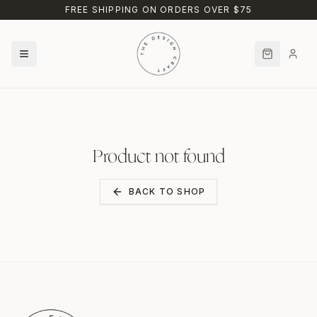
Skip to main content
FREE SHIPPING ON ORDERS OVER $75
Product not found
BACK TO SHOP