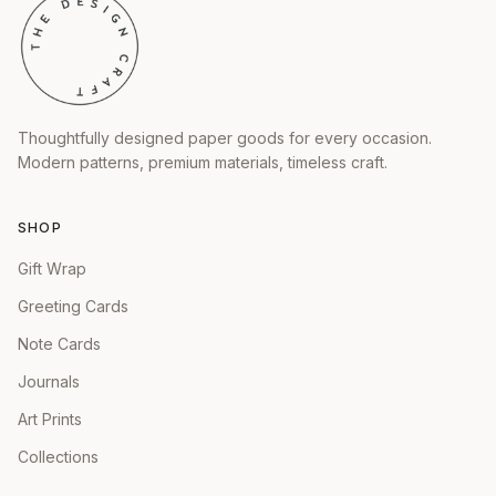
Thoughtfully designed paper goods for every occasion.
Modern patterns, premium materials, timeless craft.
SHOP
Gift Wrap
Greeting Cards
Note Cards
Journals
Art Prints
Collections