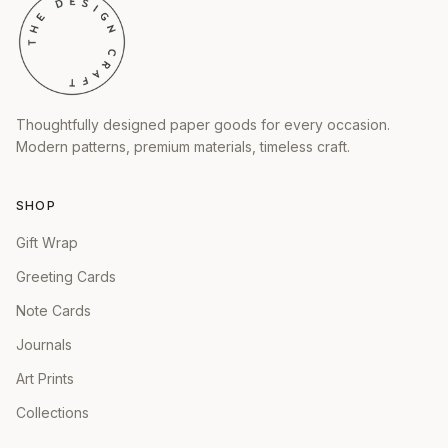
Thoughtfully designed paper goods for every occasion.
Modern patterns, premium materials, timeless craft.
SHOP
Gift Wrap
Greeting Cards
Note Cards
Journals
Art Prints
Collections