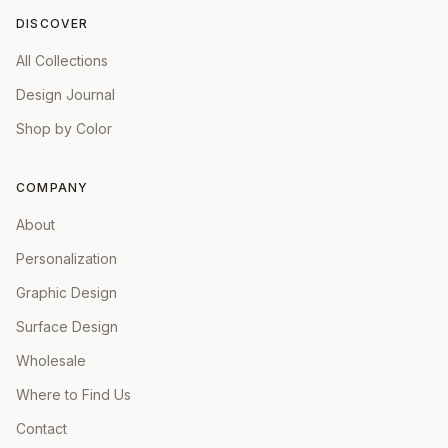
DISCOVER
All Collections
Design Journal
Shop by Color
COMPANY
About
Personalization
Graphic Design
Surface Design
Wholesale
Where to Find Us
Contact