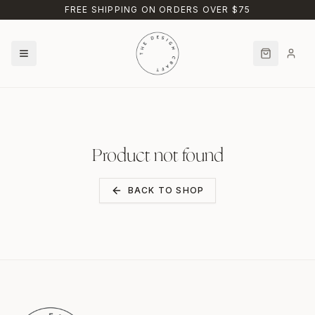
Skip to main content
FREE SHIPPING ON ORDERS OVER $75
Product not found
BACK TO SHOP